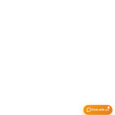
India 400021
All Hub
Jasai – Tehsil, Jasai Village, Near Jasai Talab,
Uran, Maharashtra 410206
All Hub
Dighode – Amfico Liquid Logistic Hub Pvt L
Near Contegrate ware house, Vill- Dighode,
Tehsil-Uran, Dist-Raigad, Navi mumbai-410
LinkedIn
Facebook
Instagram
© Copyright 2026 Amfico Agencies Pvt. Ltd.