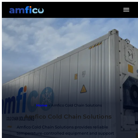
Home
»
Amfico Cold Chain Solutions