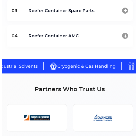
Reefer For Tank And Box Containe
(Klinge)
Reefer Container Spare Parts