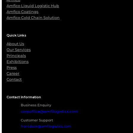
Partner with
AMFICO Cold
Chain Solution
Whether it’s reefer containers for dry