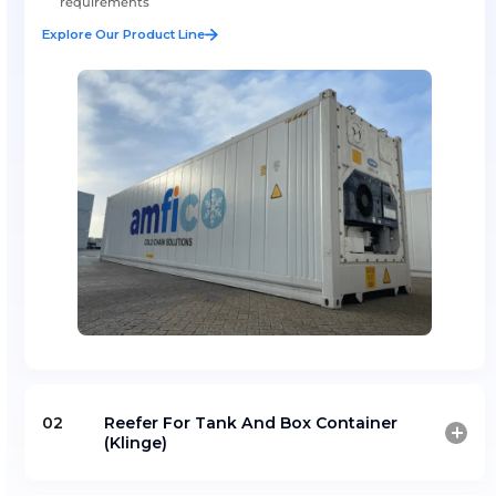
Reefer Sale And Lease
Amfico offers high-quality refrigerated containers for 
flexible leasing solutions supporting temperature-cont
cargo transport.
Supply of reliable reefer containers for cold chain o
Flexible leasing solutions for industrial and logistics
requirements
Explore Our Product Line