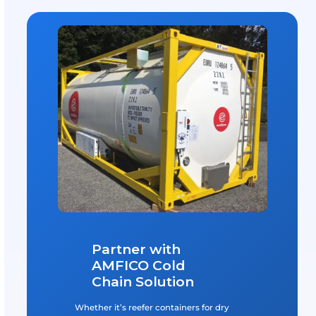
GOT A QUESTION?
Frequently Asked Questio
What Is A Cold Chain Solution?
A cold chain solution is a temperature-controlled supp
that ensures the safe transportation of perishable goo
includes items like pharmaceuticals, fresh produce, a
frozen foods, which must be kept at specific temperat
maintain their quality and safety. By using specialized
containers and monitoring systems, cold chain solutio
prevent spoilage and ensure compliance with health
regulations.