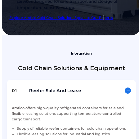
Amfico Cold Chain Solution
Amfico Cold Chain Solutions provides reliable
temperature-controlled equipment and suppo
services designed for safe transport and storag
temperature-sensitive cargo.
Explore Amfico Cold Chain Solutions
Speak to Our Expert
Integration
Cold Chain Solutions & Equi