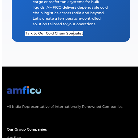
What Temperature Ranges Can Your Syst
Maintain?
Which Industries Benefit Most From AMFI
Cold Chain Systems?
How Does AMFICO Ensure Reliability Durin
Long-Distance Transport?