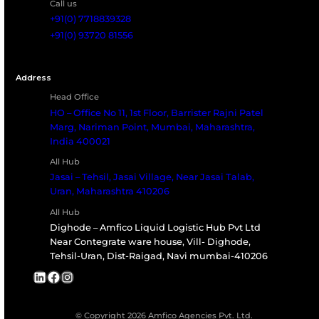
cargo or reefer tank systems for bulk
liquids, AMFICO delivers dependable cold
chain logistics across India and beyond.
Let’s create a temperature-controlled
solution tailored to your operations.
Talk to Our Cold Chain Specialist
All India Representative of internationally Renowned Co