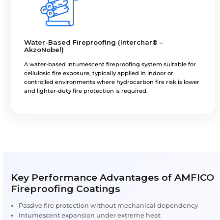
Fireproofing Systems We Ap
Epoxy Intumescent Fireproofing (Chartek® 
AkzoNobel)
A heavy-duty, high-build epoxy intumescent fireproo
coating designed for hydrocarbon pool and jet fire s