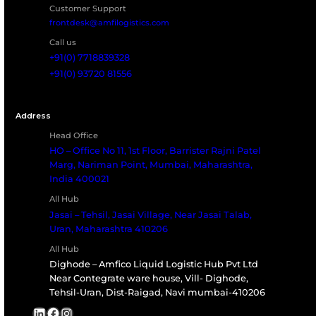
regulatory compliance and long-term asset prote
in high-risk environments.
Request Fireproofing Assessment
Download Broc