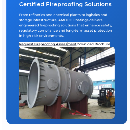
Global System Partnerships
Application of internationally recognized fireproofin
from AkzoNobel.