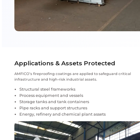
and lighter-duty fire protection is required.
Key Performance Advantages of
Fireproofing Coatings
Passive fire protection without mechanical dep
Intumescent expansion under extreme heat
Designed for hydrocarbon and cellulosic fire exp
Durable performance in harsh industrial enviro
Long-term adhesion to structural steel
Reduced maintenance compared to conventiona