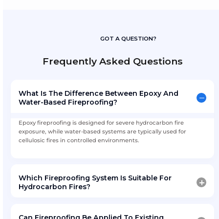
Integrated Coating Ecosystem
Fireproofing delivered alongside tank lining, marine
and corrosion protection through AMFICO Coatings.
Download Fireproofing Coatin
Technical Overview
Includes:
Fireproofing system comparison
Application methodology
Compliance and inspection checklist