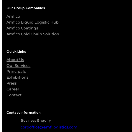
Protect Critical Assets with
Certified Fireproofing Soluti
From refineries and chemical plants to logistics a
storage infrastructure, AMFICO Coatings delivers
engineered fireproofing solutions that enhance sa