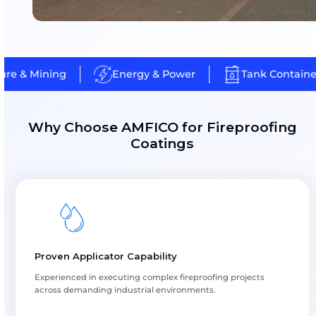
Energy, refinery and chemical plant assets