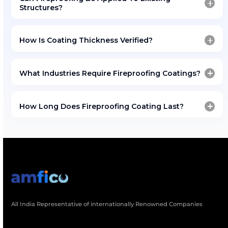
Project references