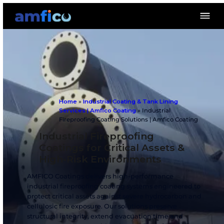
Home
»
Industrial Coating & Tank Lining
Services | Amfico Coating
»
Industrial
Fireproofing Coating Solutions | Amfico 
Industrial Fireproofing
Coatings for Critical Assets
High-Risk Environments
AMFICO Coatings delivers high-performance