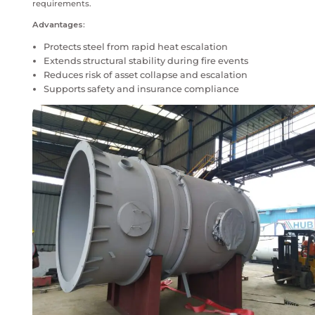
face extreme fire risks that can rapidly weaken expos
steel. During hydrocarbon or cellulosic fire events, u
can lose load-bearing capacity within minutes.
Fireproofing coatings act as a passive fire protection
forming an insulating barrier that delays temperatur
structural failure. This delay is critical for safe evac
response and containment of fire escalation. Properly
fireproofing systems significantly reduce the risk of 
collapse while supporting insurance, regulatory and o
requirements.
Advantages:
Protects steel from rapid heat escalation
Extends structural stability during fire events
Reduces risk of asset collapse and escalation
Supports safety and insurance compliance