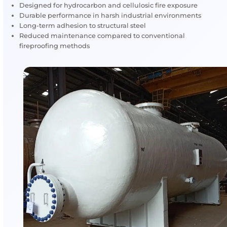
Under extreme heat, the coating expands to form a 
insulating char layer that protects structural steel, 
vessels and critical equipment in high-risk industrial
environments.
Water-Based Fireproofing (Interchar® –
AkzoNobel)
A water-based intumescent fireproofing system suita
cellulosic fire exposure, typically applied in indoor or
controlled environments where hydrocarbon fire risk 