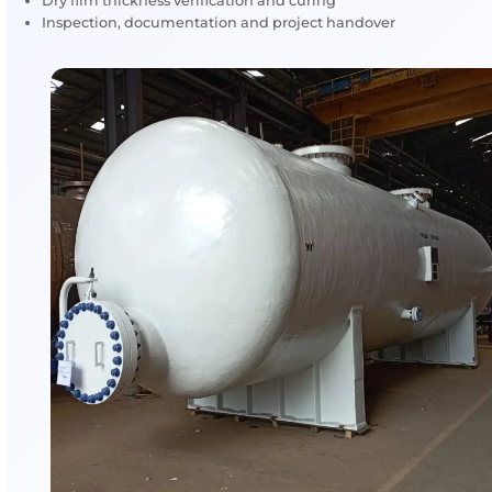
Applications & Assets Protect
AMFICO’s fireproofing coatings are applied to safegua
infrastructure and high-risk industrial assets.
Structural steel frameworks
Process equipment and vessels
Storage tanks and tank containers
Pipe racks and support structures