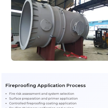
fireproofing methods