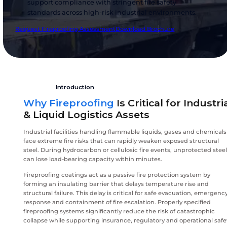
industrial fireproofing coating systems engine
protect critical assets against severe hydrocar
cellulosic fire exposure. Our solutions preserve
structural integrity, extend evacuation time a
support compliance with stringent fire safety
standards across high-risk industrial environm
Request Fireproofing Assessment
Download Brochure
Introduction
Why Fireproofing
Is Critical fo
& Liquid Logistics Assets
Industrial facilities handling flammable liquids, gas