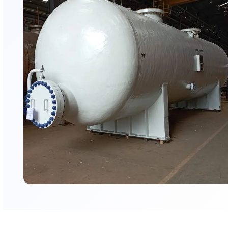
AMFICO’s Fireproofing Coating E
AMFICO Coatings is a specialized applicator of industrial 
systems with experience across energy, chemical, infras
logistics sectors. We execute complex fireproofing projec
globally certified intumescent coating systems, supporte
stringent surface preparation, controlled application m
robust QA/QC procedures to meet international fire prot
standards.
Executed projects at Praj Industries (Kandla), Na
(Jamnagar), Tata Micron (Sanand)
Experienced applicator for critical infrastructure 