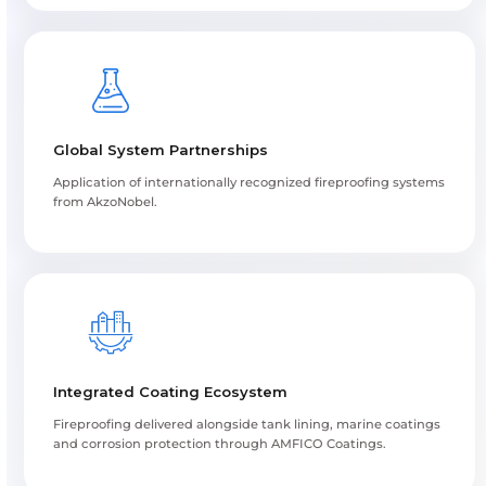
Fireproofing Application Process
Fire risk assessment and system selection
Surface preparation and primer application
Controlled fireproofing coating application
Dry film thickness verification and curing
Inspection, documentation and project handove