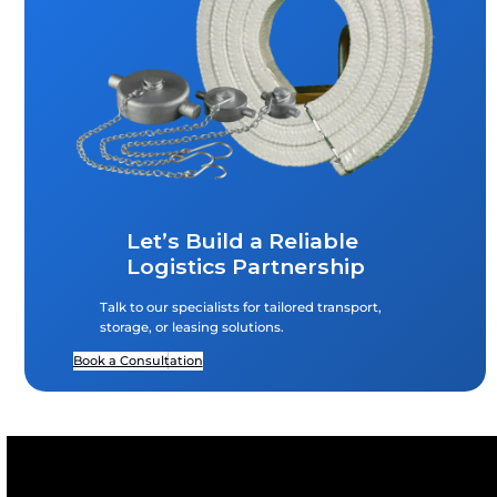
What Types Of Liquids Can AMFICO Handle
ISO Tanks?
AMFICO handles a wide range of liquids in ISO tanks, 
chemicals, petrochemicals, food-grade liquids, oils, an
non-hazardous and hazardous bulk liquids, all transp
compliance with international safety and quality stan
Does AMFICO Provide Both Leasing And Sa
Of Containers?
How Does The Free Trade Warehousing Z
(FTWZ) Benefit Importers And Exporters?