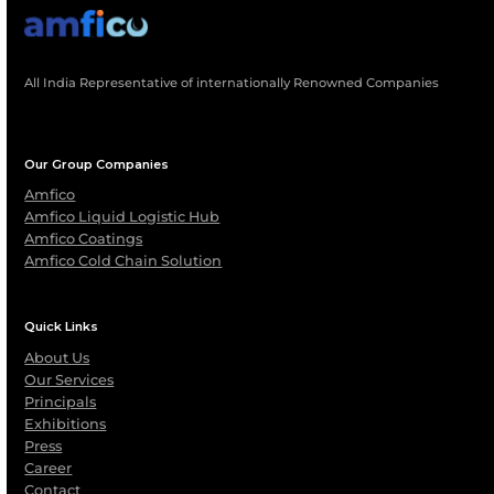
What Safety Standards Do AMFICO’s Logist
Operations Follow?
Can AMFICO Provide End-To-End Logistics
Support For International Shipments?
Are Maintenance And Spare Parts Support
Available For Leased Containers?