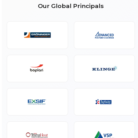
Dunnage Air Bag
Talk to Our Experts