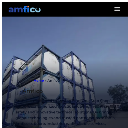
Home
»
Amfico
Amfico
Amfico is dedicated to serving as a “One Stop 