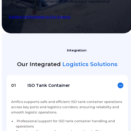
for bulk containerized logistic solutions, indust
safety and innovative technical solutions. By 
global technologies and trusted partnerships t
Amfico supports industries with reliable servic
advanced equipment and integrated operatio
expertise.
Explore Amfico
Speak to Our Experts
Integration
Our Integrated
Logistics Solu