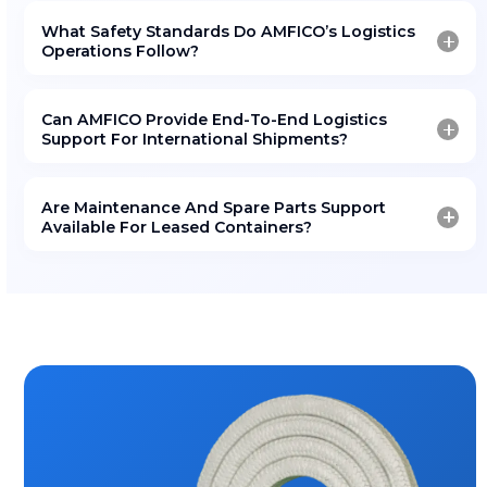
GOT A QUESTION?
Frequently Asked Questio