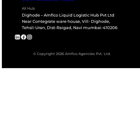
Talk to our specialists for tailored transport,
storage, or leasing solutions.
Book a Consultation
All India Representative of internationally Renowned Co
Our Group Companies
Amfico