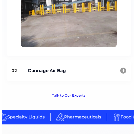
Warehouse Safety Solutions
Warehouse environments require safety systems to pr
operational hazards and ensure secure cargo handling
Safety equipment designed for warehouse, factory 
chain operations
Solutions supporting accident prevention and opera
safety
Explore Our Product Line