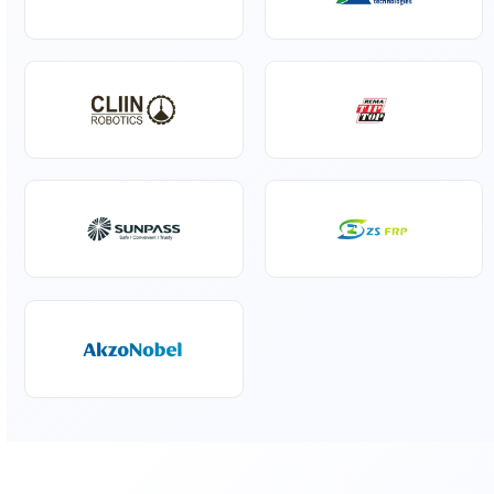
Specialty Liquids
Pharmaceuticals
Our Global Principals