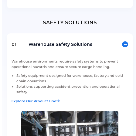
Flexi Tanks
ISO Tank Spare Parts & Services
SAFETY SOLUTIONS