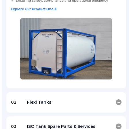
ISO Tank Container
Amfico supports safe and efficient ISO tank container
across key ports and logistics corridors, ensuring reliab
smooth logistic operations.
Professional support for ISO tank container handli
operations
Ensuring safety, compliance and operational efficie
Explore Our Product Line