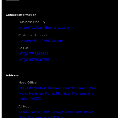
Let’s Build a Reliable
Logistics Partnership