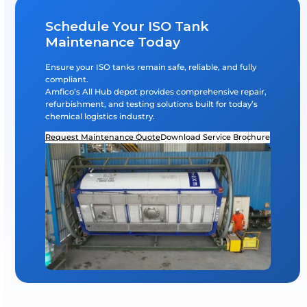
tion & Export Depots
Road Tanker & ISO 
Logistics, Delivery & Service S
Nationwide Support
: Tank pickup and deliv
Spare Parts Availability
: Stocked inventory of
gaskets, fittings, etc.