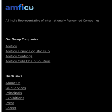
Request Maintenance Quote
Download Service Br
GOT A QUESTION?