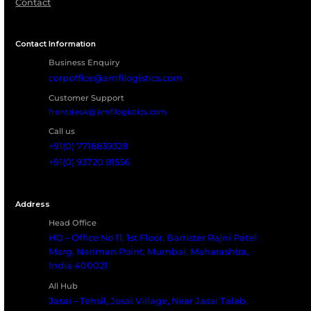
Frequently Asked Questio
What Types Of ISO Tanks Can Amfico Serv
All standard and specialized ISO tanks including chem
food-grade, and gas tanks.
What Repair Services Are Included?
How Often Should ISO Tanks Undergo
Maintenance?