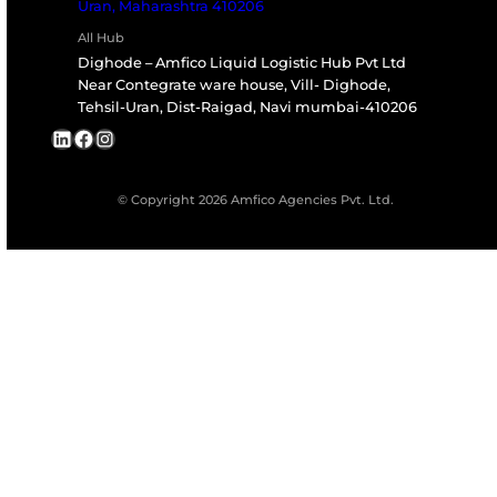
Are Your Repairs Compliant With Internati
Safety Standards?
Do You Offer Predictive Maintenance
Solutions?
Can We Schedule On-Site Repairs?
What Is The Turnaround Time For Standar
Repairs?
Do You Provide Spare Parts?