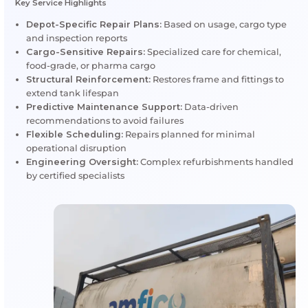
certification
Sustainability:
Extending tank life reduces w
environmental impact