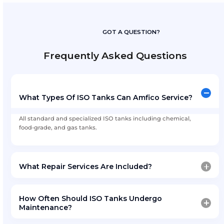
Preventive Maintenance
: Scheduled inspect
reminders
On-Site Technical Assistance
: Mobile tea
required