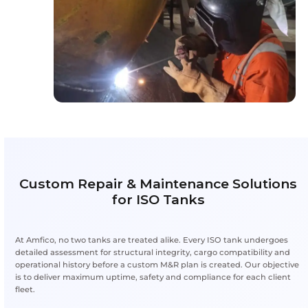
Quality, Safety & Compliance St
Each ISO tank entering Amfico’s repair bay undergoe
survey, inspection and certification process to meet 
standards. Our technicians use certified materials 
deliver durable, compliant results every time.
Highlights
Certified Materials:
Repairs use high-grade,
components
Regulatory Compliance:
Aligned with intern
safety codes
Reliability & Durability:
Repairs extend lifecy
downtime
Inspection Protocols:
Step-by-step inspectio