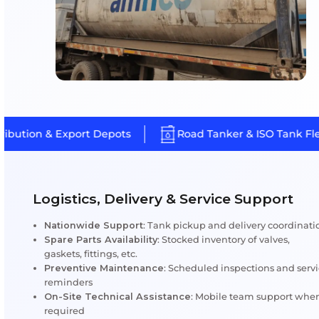
Custom Repair & Maintenance So
for ISO Tanks
At Amfico, no two tanks are treated alike. Every ISO tan
detailed assessment for structural integrity, cargo compa
operational history before a custom M&R plan is created.
is to deliver maximum uptime, safety and compliance for 
fleet.
Key Service Highlights
Depot-Specific Repair Plans:
Based on usage, c
and inspection reports
Cargo-Sensitive Repairs:
Specialized care for c