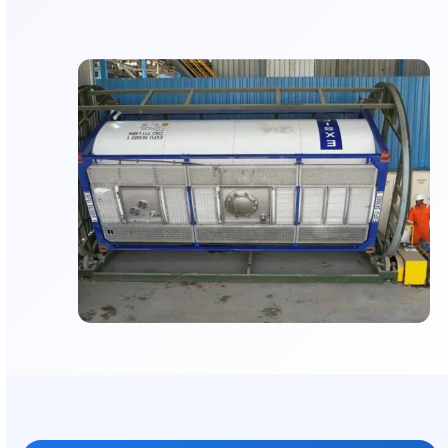
food-grade, or pharma cargo
Structural Reinforcement:
Restores frame and fi
extend tank lifespan
Predictive Maintenance Support:
Data-driven
recommendations to avoid failures
Flexible Scheduling:
Repairs planned for minim
operational disruption
Engineering Oversight:
Complex refurbishmen
by certified specialists