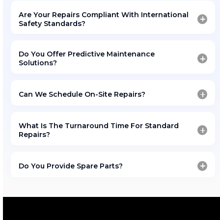
Schedule Your ISO Tank
Maintenance Today
Ensure your ISO tanks remain safe, reliable, and fu
compliant.
Amfico’s All Hub depot provides comprehensive re
refurbishment, and testing solutions built for toda
chemical logistics industry.