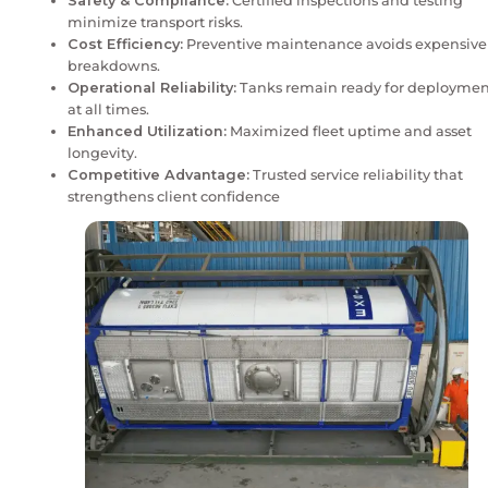
Regular maintenance isn’t just about upkeep – it’s ab
compliance, and performance. In the chemical and liq
sector, well-maintained ISO tank containers reduce l
extend equipment life, and ensure smooth cross-bord
Proactive repair and refurbishment protect both ass
reputation, helping depots stay competitive in a dem
ecosystem.
Key Points
Safety & Compliance:
Certified inspections 
minimize transport risks.
Cost Efficiency:
Preventive maintenance avo
breakdowns.
Operational Reliability:
Tanks remain ready 
at all times.
Enhanced Utilization:
Maximized fleet uptim
longevity.
Competitive Advantage:
Trusted service relia