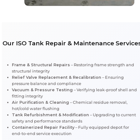
strengthens client confidence