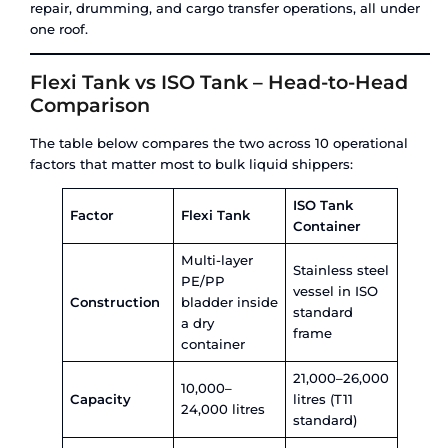
road – making it a truly multimodal asset.
Key specifications:
Capacity:
21,000 to 26,000 litres (standard T1
by type
Material:
Stainless steel (SS316 or SS316L) wi
insulation/heating options
Use type:
20+ year operational lifespan
Tank types:
T11, T14, T20, T50 (gas), T75 (cry
Compatibility:
Hazardous and non-hazardous
gases, and cryogenic products
ISO tanks carry everything from industrial chem
petroleum products to pharmaceutical intermedi
liquefied gases, and food-grade liquids. They can
with electrical heating, steam coils, refrigeration 
cryogenic insulation depending on cargo requir