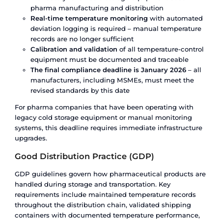
The numbers tell the story:
The country’s overall cold chain storage and logi
market reached USD 4,701 million in 2024 and is
to grow to USD 12,192 million by 2030 at a CAGR 
Growth is strong – but it is starting from a low ba
to the demand.
60% of India’s cold storage capacity is concentr
just four states:
Uttar Pradesh, Gujarat, West Be
Punjab. These are primarily agricultural cold stor
pharma-grade facilities. The remaining states – 
several with significant pharma manufacturing c
have limited cold chain infrastructure.
80% of the cold chain sector remains unorganis
means fragmented ownership, inconsistent ma
standards, no centralised monitoring, and limite
accountability for temperature deviations. For