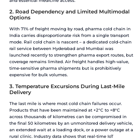
A failure at any single point compromises the en
This is why cold chain logistics is measured by c
not just capacity.
Temperature Zones for Pharmaceutica
Products
Different pharma products require different tem
ranges. Getting this wrong – even by a few degr
be the difference between a viable drug and a wr
Required
Product
Temperature
Example
Category
Range
COVID-19
vaccines,
Vaccines
+2°C to +8°C
DPT, MM