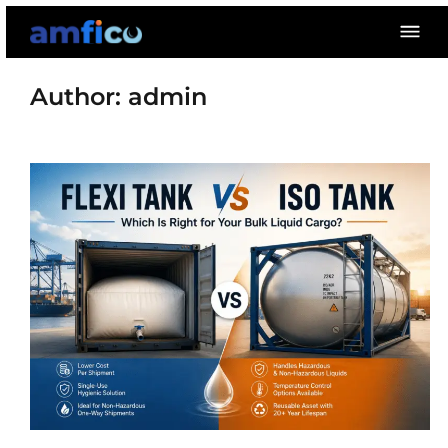
Skip
to
content
Author:
admin