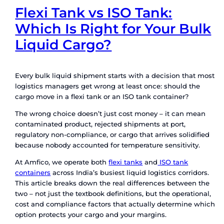
Flexi Tank vs ISO Tank:
Which Is Right for Your
Liquid Cargo?
Every bulk liquid shipment starts with a decisio
logistics managers get wrong at least once: sho
cargo move in a flexi tank or an ISO tank contain
The wrong choice doesn’t just cost money – it 
contaminated product, rejected shipments at por