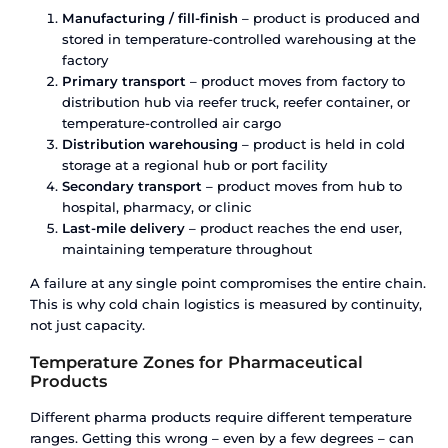
Solution
Most bulk liquid logistics providers specialise in
other – they sell flexi tanks or they lease and sell
Their advice is inevitably shaped by what they sel
June 23, 2026