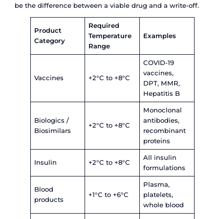
Cold Chain Logistics for
Pharma Industry in Indi
Infrastructure, Challen
Solutions
India is the third-largest pharmaceutical produce
world by volume, with a market valued at USD 42 
The country supplies over 60% of the global vac
demand and accounts for more than 20% of gen