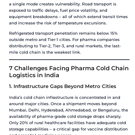
point of administration. Every link in this chain 
maintain the correct temperature without interru
The process typically follows this sequence:
Manufacturing / fill-finish
– product is pro
stored in temperature-controlled warehousi
factory
Primary transport
– product moves from fac
distribution hub via reefer truck, reefer cont
temperature-controlled air cargo
Distribution warehousing
– product is held
storage at a regional hub or port facility
Secondary transport
– product moves from 
hospital, pharmacy, or clinic
Last-mile delivery
– product reaches the en
maintaining temperature throughout