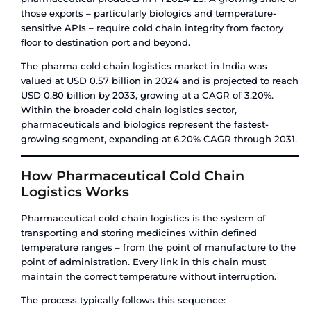
carrier and destination port accept them.
ISO tanks, by contrast, face no such restrictions. 
steel construction and standardised valve syst
they are accepted universally across carriers, por
inland terminals worldwide.
Insurance
Cargo insurance for ISO tank shipments is gener
straightforward – the tank is a known, certified as
tank cargo insurance can be more complex, parti
high-value liquids, because insurers factor in th
leakage risk profile of a flexible bladder versus a 
vessel.
How Amfico Helps You Choose th