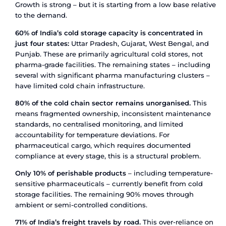
those exports – particularly biologics and temper
sensitive APIs – require cold chain integrity from
floor to destination port and beyond.
The pharma cold chain logistics market in India
valued at USD 0.57 billion in 2024 and is project
USD 0.80 billion by 2033, growing at a CAGR of 
Within the broader cold chain logistics sector,
pharmaceuticals and biologics represent the fas
growing segment, expanding at 6.20% CAGR thr
How Pharmaceutical Cold Chain
Logistics Works
Pharmaceutical cold chain logistics is the syste
transporting and storing medicines within defin
temperature ranges – from the point of manufact