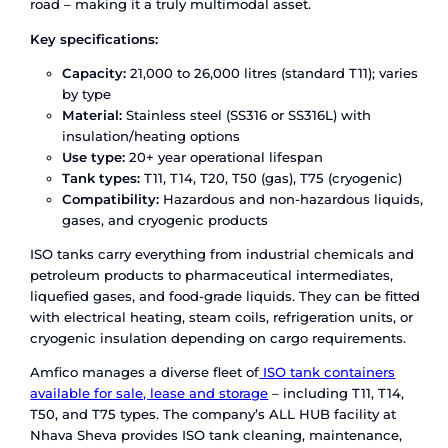
cargo. This makes them a strong fit for food-gra
pharmaceutical-grade base liquids where hygien
negotiable.
Amfico provides flexi tank solutions through its 
with Infinity Bulk Logistics (Malaysia), offering p
on-site installation and handling at major Indian
client factories, and logistics hubs. Every flexi ta
deployed by Amfico meets global safety and hy
standards for
bulk liquid transportation
.
What Is an ISO Tank Container?
An ISO tank container is a cylindrical stainless-s
pressure vessel mounted inside a standardised 
Built to international standards, it can transport
hazardous and non-hazardous bulk liquids by sea,