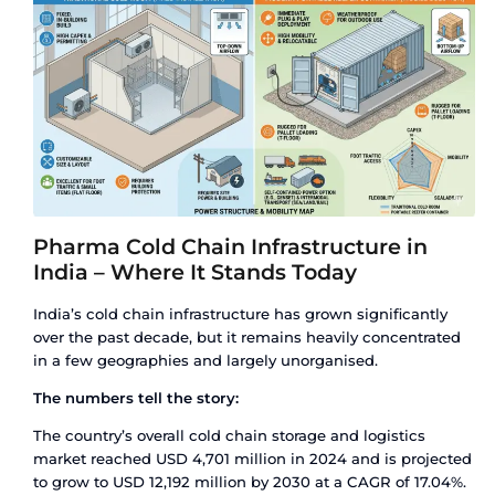
India’s Pharma Industry
Approximately 30% of all pharmaceutical produc
temperature-controlled storage and transport at
between manufacturing and patient delivery. Th
vaccines, biologics, insulin, blood products, cert
and an expanding range of biosimilars.
A broken cold chain does not always destroy a 
visibly. Temperature excursions – even brief ones
reduce drug efficacy, alter chemical stability, or
vaccine inactive without any outward sign of d
product reaches the patient, but the therapeutic
does not.
For a country that serves as the pharmacy of the
stakes are high. India exported USD 30.47 billion
pharmaceutical products in FY2024-25. A growin