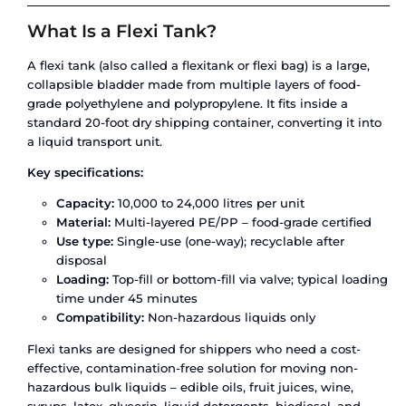
regulatory non-compliance, or cargo that arrives 
because nobody accounted for temperature sensi
At Amfico, we operate both
flexi tanks
and
ISO t
containers
across India’s busiest liquid logistics 
This article breaks down the real differences be
two – not just the textbook definitions, but the op
cost and compliance factors that actually dete
option protects your cargo and your margins.
What Is a Flexi Tank?
A flexi tank (also called a flexitank or flexi bag) is
collapsible bladder made from multiple layers of
grade polyethylene and polypropylene. It fits insi
standard 20-foot dry shipping container, converti
a liquid transport unit.