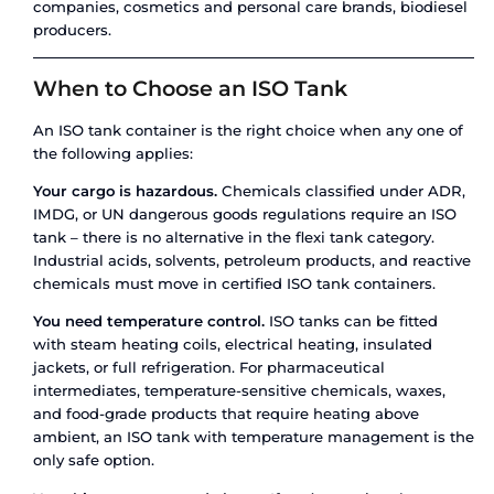
This comparison makes the trade-offs clear: flex
on simplicity and upfront cost for non-hazardou
shipments. ISO tanks win on versatility, safety, r
compliance, and total cost of ownership for repe
corridors.
When to Choose a Flexi Tank
A flexi tank is the right choice when your ship
all of the following criteria:
Your cargo is non-hazardous.
Flexi tanks cannot 
ADR/IMDG classified dangerous goods. If your liq
classified hazardous by any regulatory body, a fle
not an option – full stop.
Temperature is not a concern.
Flexi tanks offer 