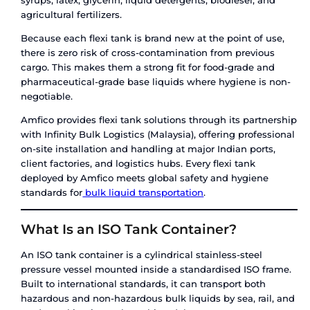
Key specifications:
Capacity:
10,000 to 24,000 litres per unit
Material:
Multi-layered PE/PP – food-grade c
Use type:
Single-use (one-way); recyclable a
disposal
Loading:
Top-fill or bottom-fill via valve; typ
time under 45 minutes
Compatibility:
Non-hazardous liquids only
Flexi tanks are designed for shippers who need a
effective, contamination-free solution for movin
hazardous bulk liquids – edible oils, fruit juices,
syrups, latex, glycerin, liquid detergents, biodies
agricultural fertilizers.
Because each flexi tank is brand new at the point
there is zero risk of cross-contamination from pr