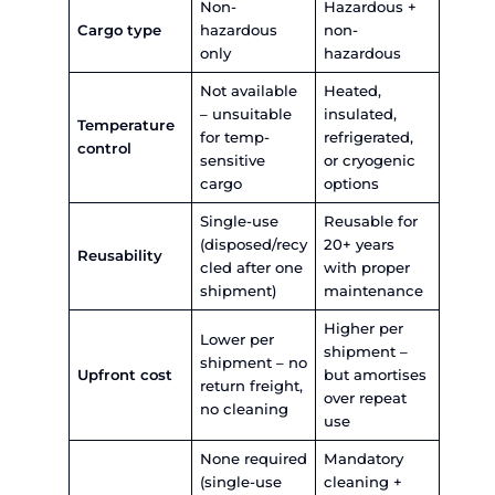
Amfico manages a diverse fleet of
ISO tank cont
available for sale, lease and storage
– including T
T50, and T75 types. The company’s ALL HUB facil
Nhava Sheva provides ISO tank cleaning, maint
repair, drumming, and cargo transfer operations,
one roof.
Flexi Tank vs ISO Tank – Head-to
Comparison
The table below compares the two across 10 ope
factors that matter most to bulk liquid shippers:
ISO Tank
Factor
Flexi Tank
Containe
Multi-layer