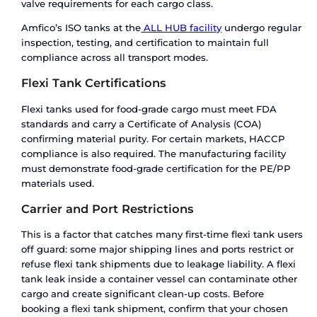
grade liquid processors with high-volume routes
What About Cost? A Realistic
Breakdown
Cost is where most comparisons oversimplify. T
statement “flexi tanks are cheaper” is true per s
but misleading across a Logistics cycle.
Flexi Tank Cost Structure
The direct cost of a flexi tank includes the bag its
installation labour, and the dry container freight
no cleaning charges, no return freight, and no d
storage fees. For a single one-way shipment, this
genuinely the most economical option.