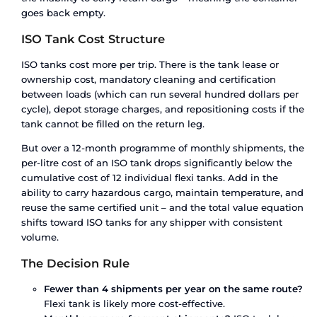
IMDG, or UN dangerous goods regulations requir
tank – there is no alternative in the flexi tank cat
Industrial acids, solvents, petroleum products, a
chemicals must move in certified ISO tank conta
You need temperature control.
ISO tanks can be 
with steam heating coils, electrical heating, ins
jackets, or full refrigeration. For pharmaceutical
intermediates, temperature-sensitive chemicals,
and food-grade products that require heating a
ambient, an ISO tank with temperature managem
only safe option.
You ship on repeat trade lanes.
If you’re moving
liquid between the same two points every month
economics flip. An ISO tank lease amortises over
trips, and the per-litre cost drops well below what
tank costs over the same volume and time perio