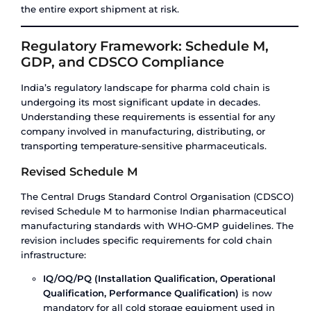
Pharma Cold Chain Infrastructure
India – Where It Stands Today
India’s cold chain infrastructure has grown signi
over the past decade, but it remains heavily con
in a few geographies and largely unorganised.