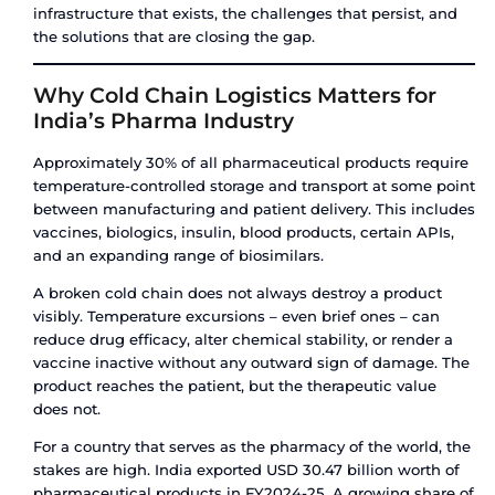
Flexi Tank Certifications
Flexi tanks used for food-grade cargo must mee
standards and carry a Certificate of Analysis (CO
confirming material purity. For certain markets
compliance is also required. The manufacturing f
must demonstrate food-grade certification for t
materials used.
Carrier and Port Restrictions
This is a factor that catches many first-time flexi
off guard: some major shipping lines and ports re
refuse flexi tank shipments due to leakage liabilit
tank leak inside a container vessel can contami
cargo and create significant clean-up costs. Bef
booking a flexi tank shipment, confirm that you