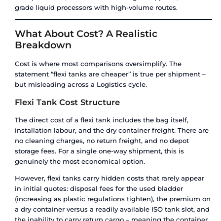
Budget is tight and shipment frequency is low.
shipping bulk liquid once a quarter or less, the p
shipment economics of a flexi tank are hard to b
lease commitment, no depot fees, no maintena
contracts.
Industries that use flexi tanks most:
food and b
manufacturers, edible oil exporters, agricultural
companies, cosmetics and personal care brands,
producers.
When to Choose an ISO Tank
An ISO tank container is the right choice when 
the following applies:
Your cargo is hazardous.
Chemicals classified u