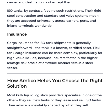
However, flexi tanks carry hidden costs that rare
in initial quotes: disposal fees for the used blad
(increasing as plastic regulations tighten), the
a dry container versus a readily available ISO tan
the inability to carry return cargo – meaning the
goes back empty.
ISO Tank Cost Structure
ISO tanks cost more per trip. There is the tank le
ownership cost, mandatory cleaning and certific
between loads (which can run several hundred d
cycle), depot storage charges, and repositioning c
tank cannot be filled on the return leg.
But over a 12-month programme of monthly ship
per-litre cost of an ISO tank drops significantly 
cumulative cost of 12 individual flexi tanks. Add 